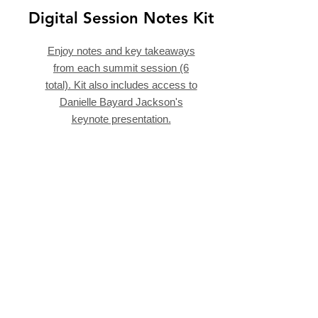
Digital Session Notes Kit
Enjoy notes and key takeaways
from each summit session (6
total). Kit also includes access to
Danielle Bayard Jackson's
keynote presentation.