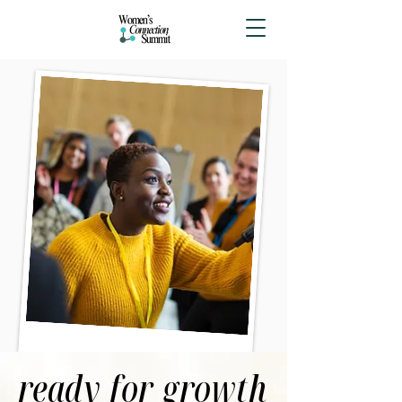
ready for growth