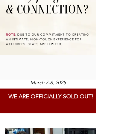
&
CONNECTION?
NOTE
: DUE TO OUR COMMITMENT TO CREATING
AN INTIMATE, HIGH-TOUCH EXPERIENCE FOR
ATTENDEES, SEATS ARE LIMITED.
March 7-8, 2025
WE ARE OFFICIALLY SOLD OUT!