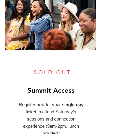
SOLD OUT
Summit Access
Register now for your
single-day
ticket to attend Saturday's
sessions and connection
experience (9am-2pm, lunch
included.)