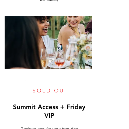
SOLD OUT
Summit Access + Friday
VIP
Register now for your
two-day