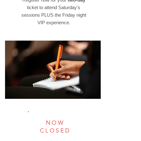
ticket to attend Saturday's
sessions PLUS the Friday night
VIP experience.
NOW
CLOSED